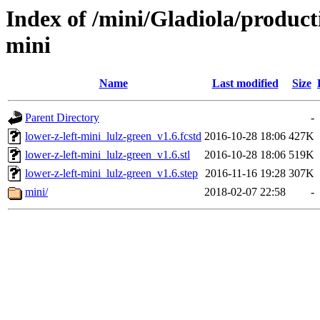
Index of /mini/Gladiola/product
mini
Name
Last modified
Size
Parent Directory
-
lower-z-left-mini_lulz-green_v1.6.fcstd
2016-10-28 18:06
427K
lower-z-left-mini_lulz-green_v1.6.stl
2016-10-28 18:06
519K
lower-z-left-mini_lulz-green_v1.6.step
2016-11-16 19:28
307K
mini/
2018-02-07 22:58
-