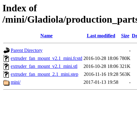
Index of
/mini/Gladiola/production_par
Name
Last modified
Size
De
Parent Directory
-
extruder_fan_mount_v2.1_mini.fcstd
2016-10-28 18:06
780K
extruder_fan_mount_v2.1_mini.stl
2016-10-28 18:06
321K
extruder_fan_mount_2.1_mini.step
2016-11-16 19:28
563K
mini/
2017-01-13 19:58
-