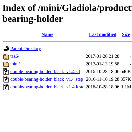
Index of /mini/Gladiola/product
bearing-holder
Name
Last modified
Size
Parent Directory
-
taz6/
2017-01-20 21:28
-
mini/
2017-01-13 19:58
-
double-bearing-holder_black_v1.4.stl
2016-10-28 18:06
646K
double-bearing-holder_black_v1.4.step
2016-11-16 19:28
357K
double-bearing-holder_black_v1.4.fcstd
2016-10-28 18:06
1.1M