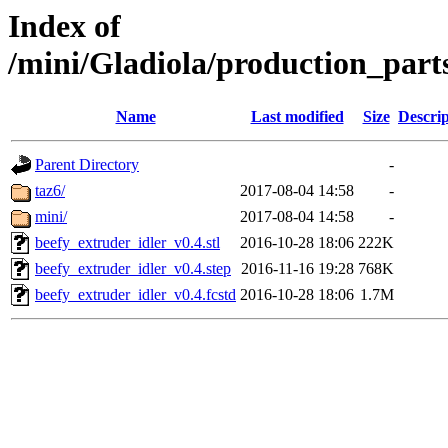
Index of
/mini/Gladiola/production_part
Name
Last modified
Size
Descrip
Parent Directory
-
taz6/
2017-08-04 14:58
-
mini/
2017-08-04 14:58
-
beefy_extruder_idler_v0.4.stl
2016-10-28 18:06
222K
beefy_extruder_idler_v0.4.step
2016-11-16 19:28
768K
beefy_extruder_idler_v0.4.fcstd
2016-10-28 18:06
1.7M