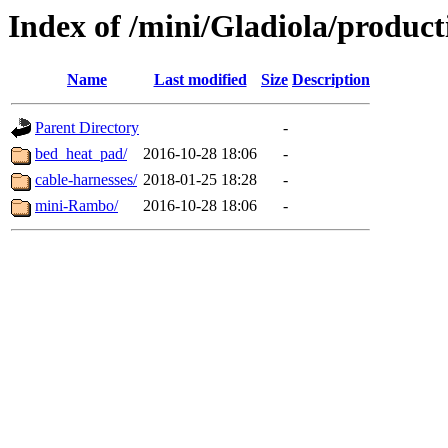
Index of /mini/Gladiola/product
Name
Last modified
Size
Description
Parent Directory
-
bed_heat_pad/
2016-10-28 18:06
-
cable-harnesses/
2018-01-25 18:28
-
mini-Rambo/
2016-10-28 18:06
-