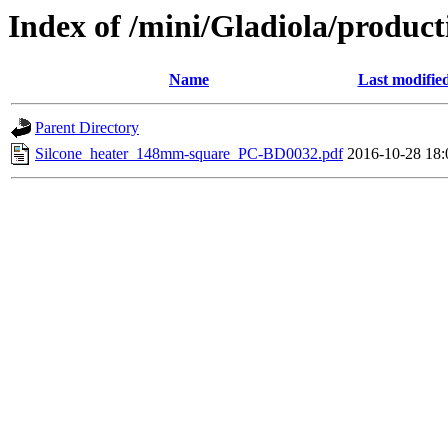
Index of /mini/Gladiola/produc
Name
Last modifie
Parent Directory
Silcone_heater_148mm-square_PC-BD0032.pdf
2016-10-28 18: