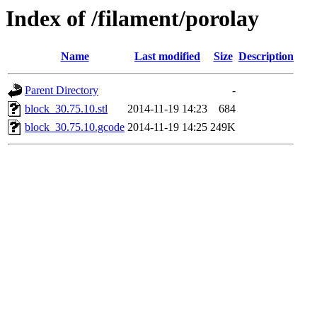
Index of /filament/porolay
Name
Last modified
Size
Description
Parent Directory
-
block_30.75.10.stl
2014-11-19 14:23
684
block_30.75.10.gcode
2014-11-19 14:25
249K