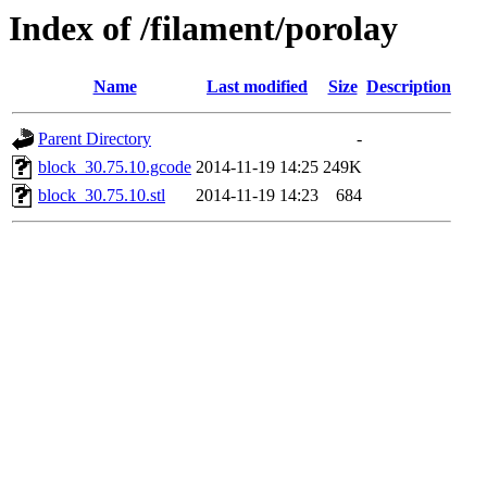
Index of /filament/porolay
Name
Last modified
Size
Description
Parent Directory
-
block_30.75.10.gcode
2014-11-19 14:25
249K
block_30.75.10.stl
2014-11-19 14:23
684