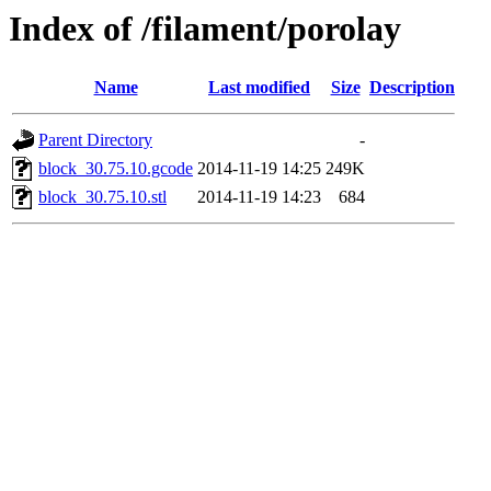
Index of /filament/porolay
Name
Last modified
Size
Description
Parent Directory
-
block_30.75.10.gcode
2014-11-19 14:25
249K
block_30.75.10.stl
2014-11-19 14:23
684