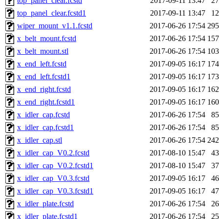
top_panel_clear.fcstd
2017-09-11 13:47
2
top_panel_clear.fcstd1
2017-09-11 13:47
1
wiper_mount_v1.1.fcstd
2017-06-26 17:54
29
x_belt_mount.fcstd
2017-06-26 17:54
15
x_belt_mount.stl
2017-06-26 17:54
10
x_end_left.fcstd
2017-09-05 16:17
17
x_end_left.fcstd1
2017-09-05 16:17
17
x_end_right.fcstd
2017-09-05 16:17
16
x_end_right.fcstd1
2017-09-05 16:17
16
x_idler_cap.fcstd
2017-06-26 17:54
8
x_idler_cap.fcstd1
2017-06-26 17:54
8
x_idler_cap.stl
2017-06-26 17:54
24
x_idler_cap_V0.2.fcstd
2017-08-10 15:47
4
x_idler_cap_V0.2.fcstd1
2017-08-10 15:47
3
x_idler_cap_V0.3.fcstd
2017-09-05 16:17
4
x_idler_cap_V0.3.fcstd1
2017-09-05 16:17
4
x_idler_plate.fcstd
2017-06-26 17:54
2
x_idler_plate.fcstd1
2017-06-26 17:54
2