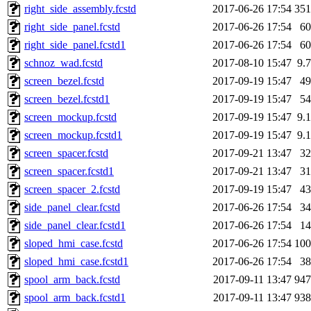
right_side_assembly.fcstd
2017-06-26 17:54
35
right_side_panel.fcstd
2017-06-26 17:54
6
right_side_panel.fcstd1
2017-06-26 17:54
6
schnoz_wad.fcstd
2017-08-10 15:47
9.
screen_bezel.fcstd
2017-09-19 15:47
4
screen_bezel.fcstd1
2017-09-19 15:47
5
screen_mockup.fcstd
2017-09-19 15:47
9.
screen_mockup.fcstd1
2017-09-19 15:47
9.
screen_spacer.fcstd
2017-09-21 13:47
3
screen_spacer.fcstd1
2017-09-21 13:47
3
screen_spacer_2.fcstd
2017-09-19 15:47
4
side_panel_clear.fcstd
2017-06-26 17:54
3
side_panel_clear.fcstd1
2017-06-26 17:54
1
sloped_hmi_case.fcstd
2017-06-26 17:54
10
sloped_hmi_case.fcstd1
2017-06-26 17:54
3
spool_arm_back.fcstd
2017-09-11 13:47
94
spool_arm_back.fcstd1
2017-09-11 13:47
93