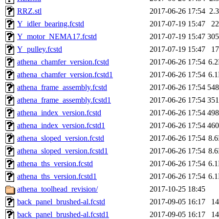
RRZ.stl
2017-06-26 17:54
2.
Y_idler_bearing.fcstd
2017-07-19 15:47
2
Y_motor_NEMA17.fcstd
2017-07-19 15:47
30
Y_pulley.fcstd
2017-07-19 15:47
1
athena_chamfer_version.fcstd
2017-06-26 17:54
6.
athena_chamfer_version.fcstd1
2017-06-26 17:54
6.
athena_frame_assembly.fcstd
2017-06-26 17:54
54
athena_frame_assembly.fcstd1
2017-06-26 17:54
35
athena_index_version.fcstd
2017-06-26 17:54
49
athena_index_version.fcstd1
2017-06-26 17:54
46
athena_sloped_version.fcstd
2017-06-26 17:54
8.
athena_sloped_version.fcstd1
2017-06-26 17:54
8.
athena_ths_version.fcstd
2017-06-26 17:54
6.
athena_ths_version.fcstd1
2017-06-26 17:54
6.
athena_toolhead_revision/
2017-10-25 18:45
back_panel_brushed-al.fcstd
2017-09-05 16:17
1
back_panel_brushed-al.fcstd1
2017-09-05 16:17
1