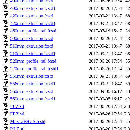
400mm_extrusion.fcstd
2017-06-26 17:54
4
400mm_extrusion.fcstd1
2017-06-26 17:54
4
420mm_extrusion.fcstd
2017-09-21 13:47
6
420mm_extrusion.fcstd1
2017-09-21 13:47
6
460mm_profile_rail.fcstd
2017-07-19 15:47
3
500mm_extrusion.fcstd
2017-06-26 17:54
4
510mm_extrusion.fcstd
2017-09-21 13:47
6
510mm_extrusion.fcstd1
2017-09-21 13:47
6
520mm_profile_rail.fcstd
2017-06-26 17:54
5
520mm_profile_rail.fcstd1
2017-06-26 17:54
5
556mm_extrusion.fcstd
2017-09-21 13:47
6
556mm_extrusion.fcstd1
2017-09-21 13:47
6
560mm_extrusion.fcstd
2017-09-05 16:17
4
560mm_extrusion.fcstd1
2017-09-05 16:17
4
FLZ.stl
2017-06-26 17:54
2.
FRZ.stl
2017-06-26 17:54
2.
M5x12FHCS.fcstd
2017-06-26 17:54
2
RLZ.stl
2017-06-26 17:54
2.