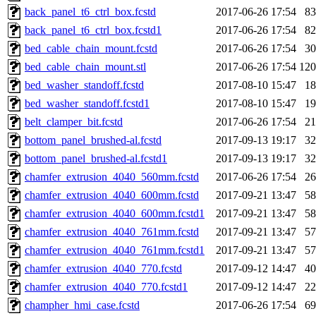
back_panel_t6_ctrl_box.fcstd
2017-06-26 17:54
8
back_panel_t6_ctrl_box.fcstd1
2017-06-26 17:54
8
bed_cable_chain_mount.fcstd
2017-06-26 17:54
3
bed_cable_chain_mount.stl
2017-06-26 17:54
12
bed_washer_standoff.fcstd
2017-08-10 15:47
1
bed_washer_standoff.fcstd1
2017-08-10 15:47
1
belt_clamper_bit.fcstd
2017-06-26 17:54
2
bottom_panel_brushed-al.fcstd
2017-09-13 19:17
3
bottom_panel_brushed-al.fcstd1
2017-09-13 19:17
3
chamfer_extrusion_4040_560mm.fcstd
2017-06-26 17:54
2
chamfer_extrusion_4040_600mm.fcstd
2017-09-21 13:47
5
chamfer_extrusion_4040_600mm.fcstd1
2017-09-21 13:47
5
chamfer_extrusion_4040_761mm.fcstd
2017-09-21 13:47
5
chamfer_extrusion_4040_761mm.fcstd1
2017-09-21 13:47
5
chamfer_extrusion_4040_770.fcstd
2017-09-12 14:47
4
chamfer_extrusion_4040_770.fcstd1
2017-09-12 14:47
2
champher_hmi_case.fcstd
2017-06-26 17:54
6