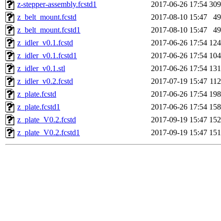
z-stepper-assembly.fcstd1
2017-06-26 17:54
30
z_belt_mount.fcstd
2017-08-10 15:47
4
z_belt_mount.fcstd1
2017-08-10 15:47
4
z_idler_v0.1.fcstd
2017-06-26 17:54
12
z_idler_v0.1.fcstd1
2017-06-26 17:54
10
z_idler_v0.1.stl
2017-06-26 17:54
13
z_idler_v0.2.fcstd
2017-07-19 15:47
11
z_plate.fcstd
2017-06-26 17:54
19
z_plate.fcstd1
2017-06-26 17:54
15
z_plate_V0.2.fcstd
2017-09-19 15:47
15
z_plate_V0.2.fcstd1
2017-09-19 15:47
15