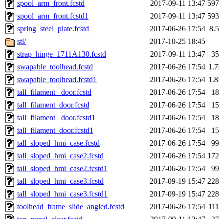
spool_arm_front.fcstd
2017-09-11 13:47
59
spool_arm_front.fcstd1
2017-09-11 13:47
59
spring_steel_plate.fcstd
2017-06-26 17:54
8.
stl/
2017-10-25 18:45
strap_hinge_1711A130.fcstd
2017-09-11 13:47
3
swapable_toolhead.fcstd
2017-06-26 17:54
1.
swapable_toolhead.fcstd1
2017-06-26 17:54
1.
tall_filament _door.fcstd
2017-06-26 17:54
1
tall_filament_door.fcstd
2017-06-26 17:54
1
tall_filament _door.fcstd1
2017-06-26 17:54
1
tall_filament_door.fcstd1
2017-06-26 17:54
1
tall_sloped_hmi_case.fcstd
2017-06-26 17:54
9
tall_sloped_hmi_case2.fcstd
2017-06-26 17:54
17
tall_sloped_hmi_case2.fcstd1
2017-06-26 17:54
9
tall_sloped_hmi_case3.fcstd
2017-09-19 15:47
22
tall_sloped_hmi_case3.fcstd1
2017-09-19 15:47
22
toolhead_frame_slide_angled.fcstd
2017-06-26 17:54
11