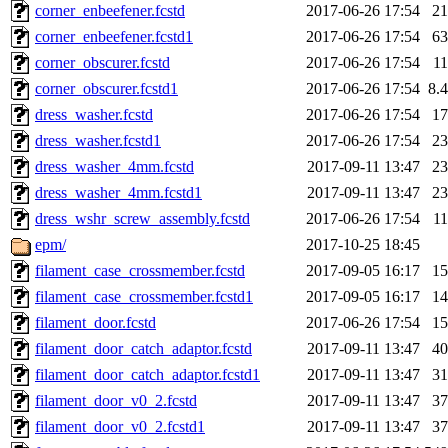
corner_enbeefener.fcstd
2017-06-26 17:54
2
corner_enbeefener.fcstd1
2017-06-26 17:54
6
corner_obscurer.fcstd
2017-06-26 17:54
1
corner_obscurer.fcstd1
2017-06-26 17:54
8.
dress_washer.fcstd
2017-06-26 17:54
1
dress_washer.fcstd1
2017-06-26 17:54
2
dress_washer_4mm.fcstd
2017-09-11 13:47
2
dress_washer_4mm.fcstd1
2017-09-11 13:47
2
dress_wshr_screw_assembly.fcstd
2017-06-26 17:54
1
epm/
2017-10-25 18:45
filament_case_crossmember.fcstd
2017-09-05 16:17
1
filament_case_crossmember.fcstd1
2017-09-05 16:17
1
filament_door.fcstd
2017-06-26 17:54
1
filament_door_catch_adaptor.fcstd
2017-09-11 13:47
4
filament_door_catch_adaptor.fcstd1
2017-09-11 13:47
3
filament_door_v0_2.fcstd
2017-09-11 13:47
3
filament_door_v0_2.fcstd1
2017-09-11 13:47
3