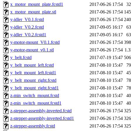
x_motor_mount_plate.fcstd1
2017-06-26 17:54
3
x_motor_mount_plate.stl
2017-06-26 17:54
14
y-idler_V0.1.fcstd
2017-06-26 17:54
24
y-idler_V0.2.fcstd
2017-09-05 16:17
6
y-idler_V0.2.fcstd1
2017-09-05 16:17
6
y-motor-mount_V0.1.fcstd
2017-06-26 17:54
39
y-motor-mount_v0.1.stl
2017-06-26 17:54
1.
y_belt.fcstd
2017-07-19 15:47
50
y_belt_mount_left.fcstd
2017-08-10 15:47
7
y_belt_mount_left.fcstd1
2017-08-10 15:47
4
y_belt_mount_right.fcstd
2017-08-10 15:47
7
y_belt_mount_right.fcstd1
2017-08-10 15:47
7
z-min_switch_mount.fcstd
2017-08-10 15:47
4
z-min_switch_mount.fcstd1
2017-08-10 15:47
4
z-stepper-assembly-inverted.fcstd
2017-06-26 17:54
32
z-stepper-assembly-inverted.fcstd1
2017-06-26 17:54
32
z-stepper-assembly.fcstd
2017-06-26 17:54
32