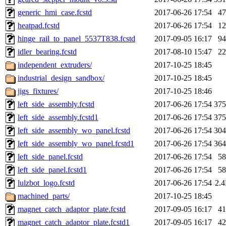
generic_hmi_case.fcstd
2017-06-26 17:54
4
heatpad.fcstd
2017-06-26 17:54
1
hinge_rail_to_panel_5537T838.fcstd
2017-09-05 16:17
9
idler_bearing.fcstd
2017-08-10 15:47
2
independent_extruders/
2017-10-25 18:45
industrial_design_sandbox/
2017-10-25 18:45
jigs_fixtures/
2017-10-25 18:46
left_side_assembly.fcstd
2017-06-26 17:54
37
left_side_assembly.fcstd1
2017-06-26 17:54
37
left_side_assembly_wo_panel.fcstd
2017-06-26 17:54
30
left_side_assembly_wo_panel.fcstd1
2017-06-26 17:54
36
left_side_panel.fcstd
2017-06-26 17:54
5
left_side_panel.fcstd1
2017-06-26 17:54
5
lulzbot_logo.fcstd
2017-06-26 17:54
2.
machined_parts/
2017-10-25 18:45
magnet_catch_adaptor_plate.fcstd
2017-09-05 16:17
4
magnet_catch_adaptor_plate.fcstd1
2017-09-05 16:17
4