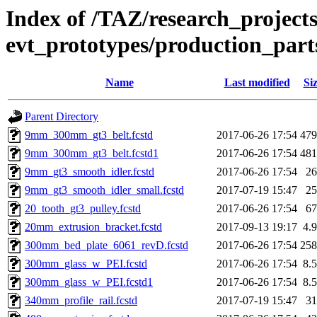
Index of /TAZ/research_projects
evt_prototypes/production_part
Name
Last modified
Si
Parent Directory
9mm_300mm_gt3_belt.fcstd
2017-06-26 17:54
47
9mm_300mm_gt3_belt.fcstd1
2017-06-26 17:54
48
9mm_gt3_smooth_idler.fcstd
2017-06-26 17:54
2
9mm_gt3_smooth_idler_small.fcstd
2017-07-19 15:47
2
20_tooth_gt3_pulley.fcstd
2017-06-26 17:54
6
20mm_extrusion_bracket.fcstd
2017-09-13 19:17
4.
300mm_bed_plate_6061_revD.fcstd
2017-06-26 17:54
25
300mm_glass_w_PEI.fcstd
2017-06-26 17:54
8.
300mm_glass_w_PEI.fcstd1
2017-06-26 17:54
8.
340mm_profile_rail.fcstd
2017-07-19 15:47
3