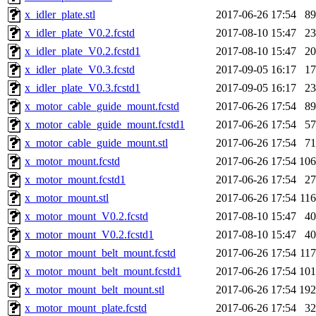
x_idler_plate.stl
2017-06-26 17:54
8
x_idler_plate_V0.2.fcstd
2017-08-10 15:47
2
x_idler_plate_V0.2.fcstd1
2017-08-10 15:47
2
x_idler_plate_V0.3.fcstd
2017-09-05 16:17
1
x_idler_plate_V0.3.fcstd1
2017-09-05 16:17
2
x_motor_cable_guide_mount.fcstd
2017-06-26 17:54
8
x_motor_cable_guide_mount.fcstd1
2017-06-26 17:54
5
x_motor_cable_guide_mount.stl
2017-06-26 17:54
7
x_motor_mount.fcstd
2017-06-26 17:54
10
x_motor_mount.fcstd1
2017-06-26 17:54
2
x_motor_mount.stl
2017-06-26 17:54
11
x_motor_mount_V0.2.fcstd
2017-08-10 15:47
4
x_motor_mount_V0.2.fcstd1
2017-08-10 15:47
4
x_motor_mount_belt_mount.fcstd
2017-06-26 17:54
11
x_motor_mount_belt_mount.fcstd1
2017-06-26 17:54
10
x_motor_mount_belt_mount.stl
2017-06-26 17:54
19
x_motor_mount_plate.fcstd
2017-06-26 17:54
3