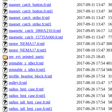
magnet_catch_button.fcstd
2017-09-11 13:47
3
magnet_catch_button.fcstd1
2017-09-11 13:47
3
magnet_catch_strike.fcstd
2017-09-11 13:47
1
magnet_catch_strike.fcstd1
2017-09-11 13:47
1
magnetic_catch_1860A210.fcstd
2017-09-05 16:17
1
magnetic_catch_15735A660.fcstd
2017-09-11 13:47
7
motor_NEMA17.fcstd
2017-08-10 15:47
30
motor_NEMA17.fcstd1
2017-08-10 15:47
30
pre_evt_printed_parts/
2017-10-25 18:45
printable_z_idler.fcstd
2017-06-26 17:54
40
printable_z_idler.fcstd1
2017-06-26 17:54
56
profile_bearing_block.fcstd
2017-06-26 17:54
3
pulley.fcstd
2017-08-10 15:47
1
radius_hmi_case.fcstd
2017-06-26 17:54
5
radius_hmi_case.fcstd1
2017-06-26 17:54
5
radius_tall_hmi_case.fcstd
2017-06-26 17:54
5
radius_tall_hmi_case.fcstd1
2017-06-26 17:54
5