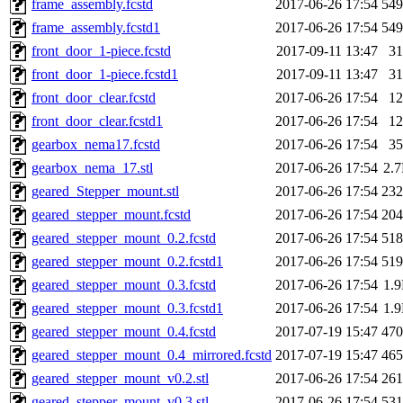
frame_assembly.fcstd
2017-06-26 17:54
54
frame_assembly.fcstd1
2017-06-26 17:54
54
front_door_1-piece.fcstd
2017-09-11 13:47
3
front_door_1-piece.fcstd1
2017-09-11 13:47
3
front_door_clear.fcstd
2017-06-26 17:54
1
front_door_clear.fcstd1
2017-06-26 17:54
1
gearbox_nema17.fcstd
2017-06-26 17:54
3
gearbox_nema_17.stl
2017-06-26 17:54
2.
geared_Stepper_mount.stl
2017-06-26 17:54
23
geared_stepper_mount.fcstd
2017-06-26 17:54
20
geared_stepper_mount_0.2.fcstd
2017-06-26 17:54
51
geared_stepper_mount_0.2.fcstd1
2017-06-26 17:54
51
geared_stepper_mount_0.3.fcstd
2017-06-26 17:54
1.
geared_stepper_mount_0.3.fcstd1
2017-06-26 17:54
1.
geared_stepper_mount_0.4.fcstd
2017-07-19 15:47
47
geared_stepper_mount_0.4_mirrored.fcstd
2017-07-19 15:47
46
geared_stepper_mount_v0.2.stl
2017-06-26 17:54
26
geared_stepper_mount_v0.3.stl
2017-06-26 17:54
53