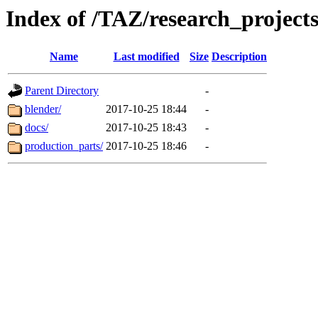
Index of /TAZ/research_project
Name
Last modified
Size
Description
Parent Directory
-
blender/
2017-10-25 18:44
-
docs/
2017-10-25 18:43
-
production_parts/
2017-10-25 18:46
-