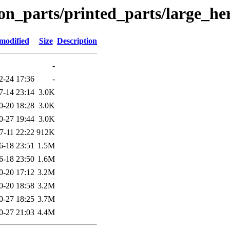
on_parts/printed_parts/large_h
modified
Size
Description
-
2-24 17:36
-
7-14 23:14
3.0K
0-20 18:28
3.0K
0-27 19:44
3.0K
7-11 22:22
912K
6-18 23:51
1.5M
6-18 23:50
1.6M
0-20 17:12
3.2M
0-20 18:58
3.2M
0-27 18:25
3.7M
0-27 21:03
4.4M