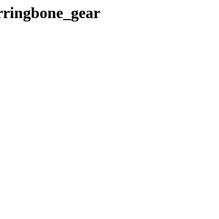
erringbone_gear