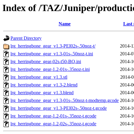
Index of /TAZ/Juniper/producti
Name
Last 
Parent Directory
lrg_herringbone_gear_v1.3-PEI02s-.50noz-t/
2014-1
lrg_herringbone_gear_v1.3-01s-.50noz-t.ini
2014-0
lrg_herringbone_gear-02s-t50-BQ.ini
2014-1
lrg_herringbone_gear-1.2-01s-.35noz-t.ini
2014-1
lrg_herringbone_gear_v1.3.stl
2014-0
lrg_herringbone_gear_v1.3-2.blend
2014-0
lrg_herringbone_gear_v1.3.blend
2014-0
lrg_herringbone_gear_v1.3-01s-.50noz-t-modtemp.gcode
2014-1
lrg_herringbone_gear_v1.3-PEI02s-.50noz-t.gcode
2014-1
lrg_herringbone_gear-1.2-01s-.35noz-t.gcode
2014-1
lrg_herringbone_gear-1.2-02s-.35noz-t.gcode
2014-1