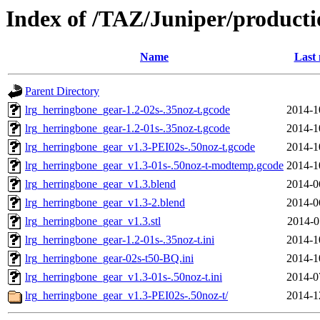
Index of /TAZ/Juniper/producti
Name
Last 
Parent Directory
lrg_herringbone_gear-1.2-02s-.35noz-t.gcode
2014-1
lrg_herringbone_gear-1.2-01s-.35noz-t.gcode
2014-1
lrg_herringbone_gear_v1.3-PEI02s-.50noz-t.gcode
2014-1
lrg_herringbone_gear_v1.3-01s-.50noz-t-modtemp.gcode
2014-1
lrg_herringbone_gear_v1.3.blend
2014-0
lrg_herringbone_gear_v1.3-2.blend
2014-0
lrg_herringbone_gear_v1.3.stl
2014-0
lrg_herringbone_gear-1.2-01s-.35noz-t.ini
2014-1
lrg_herringbone_gear-02s-t50-BQ.ini
2014-1
lrg_herringbone_gear_v1.3-01s-.50noz-t.ini
2014-0
lrg_herringbone_gear_v1.3-PEI02s-.50noz-t/
2014-1