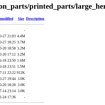
on_parts/printed_parts/large_h
modified
Size
Description
-
0-27 21:03
4.4M
0-27 18:25
3.7M
0-20 18:58
3.2M
0-20 17:12
3.2M
6-18 23:50
1.6M
6-18 23:51
1.5M
7-11 22:22
912K
0-27 19:44
3.0K
0-20 18:28
3.0K
7-14 23:14
3.0K
2-24 17:36
-