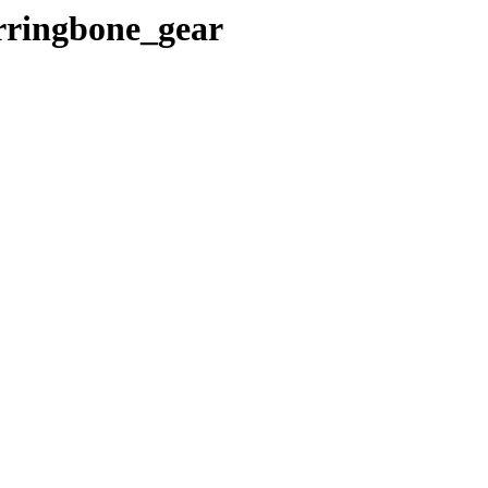
erringbone_gear