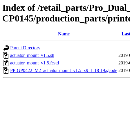
Index of /retail_parts/Pro_Dua
CP0145/production_parts/print
Name
Last
Parent Directory
actuator_mount_v1.5.stl
2019-
actuator_mount_v1.5.fcstd
2019-
PP-GP0422_M2_actuator-mount_v1.5_x9_1-18-19.gcode
2019-