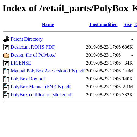
Index of /retail_parts/PolyBo
Name
Last modified
Size
D
Parent Directory
-
Desiccant ROHS.PDF
2019-08-23 17:06
686K
Design file of Polybox/
2019-08-23 17:06
-
LICENSE
2019-08-23 17:06
34K
Manual PolyBox A4 version (EN).pdf
2019-08-23 17:06
1.0M
PolyBox Box.pdf
2019-08-23 17:06
140K
PolyBox Manual (EN,CN).pdf
2019-08-23 17:06
2.1M
PolyBox certification sticker.pdf
2019-08-23 17:06
332K