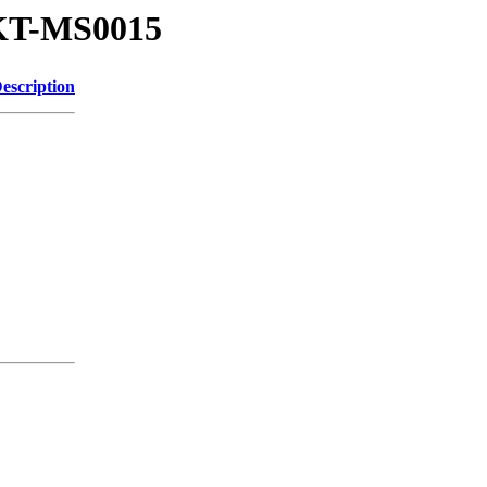
x-KT-MS0015
escription