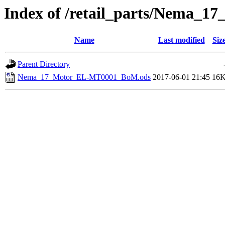
Index of /retail_parts/Nema_
Name
Last modified
Siz
Parent Directory
Nema_17_Motor_EL-MT0001_BoM.ods
2017-06-01 21:45
16