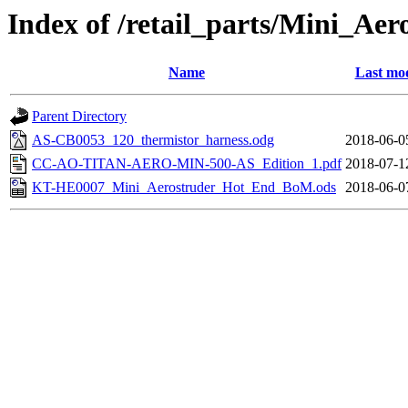
Index of /retail_parts/Mini_A
Name
Last mod
Parent Directory
AS-CB0053_120_thermistor_harness.odg
2018-06-0
CC-AO-TITAN-AERO-MIN-500-AS_Edition_1.pdf
2018-07-1
KT-HE0007_Mini_Aerostruder_Hot_End_BoM.ods
2018-06-0