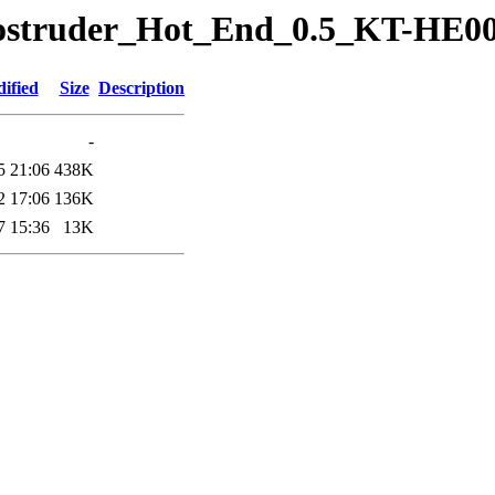
erostruder_Hot_End_0.5_KT-HE0
ified
Size
Description
-
5 21:06
438K
2 17:06
136K
7 15:36
13K