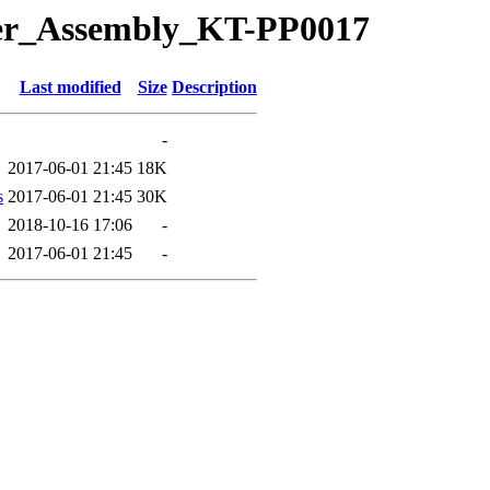
Idler_Assembly_KT-PP0017
Last modified
Size
Description
-
2017-06-01 21:45
18K
s
2017-06-01 21:45
30K
2018-10-16 17:06
-
2017-06-01 21:45
-