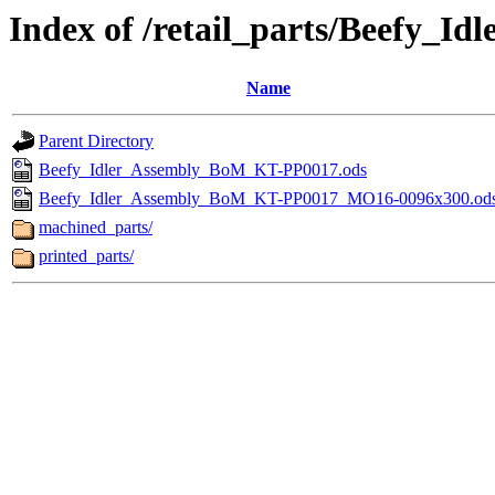
Index of /retail_parts/Beefy_
Name
Parent Directory
Beefy_Idler_Assembly_BoM_KT-PP0017.ods
Beefy_Idler_Assembly_BoM_KT-PP0017_MO16-0096x300.od
machined_parts/
printed_parts/