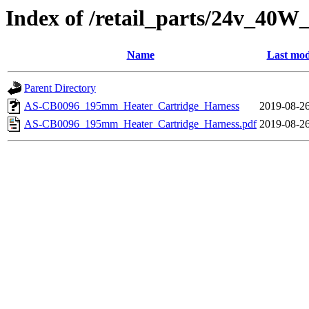
Index of /retail_parts/24v_40
Name
Last mod
Parent Directory
AS-CB0096_195mm_Heater_Cartridge_Harness
2019-08-26
AS-CB0096_195mm_Heater_Cartridge_Harness.pdf
2019-08-26