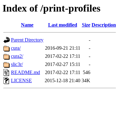
Index of /print-profiles
Name
Last modified
Size
Description
Parent Directory
-
cura/
2016-09-21 21:11
-
cura2/
2017-02-22 17:11
-
slic3r/
2017-02-27 15:11
-
README.md
2017-02-22 17:11
546
LICENSE
2015-12-18 21:40
34K