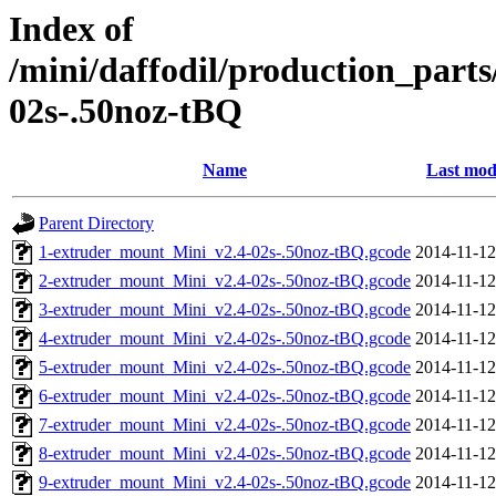
Index of
/mini/daffodil/production_par
02s-.50noz-tBQ
Name
Last mod
Parent Directory
1-extruder_mount_Mini_v2.4-02s-.50noz-tBQ.gcode
2014-11-12
2-extruder_mount_Mini_v2.4-02s-.50noz-tBQ.gcode
2014-11-12
3-extruder_mount_Mini_v2.4-02s-.50noz-tBQ.gcode
2014-11-12
4-extruder_mount_Mini_v2.4-02s-.50noz-tBQ.gcode
2014-11-12
5-extruder_mount_Mini_v2.4-02s-.50noz-tBQ.gcode
2014-11-12
6-extruder_mount_Mini_v2.4-02s-.50noz-tBQ.gcode
2014-11-12
7-extruder_mount_Mini_v2.4-02s-.50noz-tBQ.gcode
2014-11-12
8-extruder_mount_Mini_v2.4-02s-.50noz-tBQ.gcode
2014-11-12
9-extruder_mount_Mini_v2.4-02s-.50noz-tBQ.gcode
2014-11-12