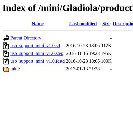
Index of /mini/Gladiola/produc
Name
Last modified
Size
Descripti
Parent Directory
-
usb_support_mini_v1.0.stl
2016-10-28 18:06
112K
usb_support_mini_v1.0.step
2016-11-16 19:28
195K
usb_support_mini_v1.0.fcstd
2016-10-28 18:06
100K
mini/
2017-01-13 21:28
-