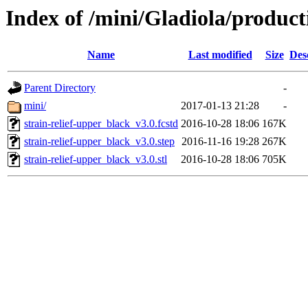
Index of /mini/Gladiola/product
Name
Last modified
Size
Des
Parent Directory
-
mini/
2017-01-13 21:28
-
strain-relief-upper_black_v3.0.fcstd
2016-10-28 18:06
167K
strain-relief-upper_black_v3.0.step
2016-11-16 19:28
267K
strain-relief-upper_black_v3.0.stl
2016-10-28 18:06
705K