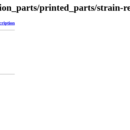
ion_parts/printed_parts/strain-r
cription