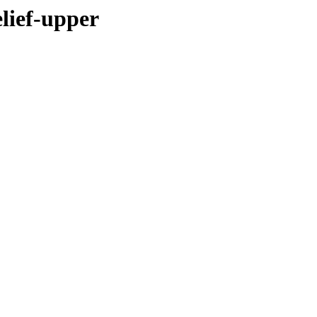
elief-upper