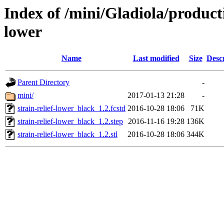
Index of /mini/Gladiola/producti
lower
Name
Last modified
Size
Desc
Parent Directory
-
mini/
2017-01-13 21:28
-
strain-relief-lower_black_1.2.fcstd
2016-10-28 18:06
71K
strain-relief-lower_black_1.2.step
2016-11-16 19:28
136K
strain-relief-lower_black_1.2.stl
2016-10-28 18:06
344K