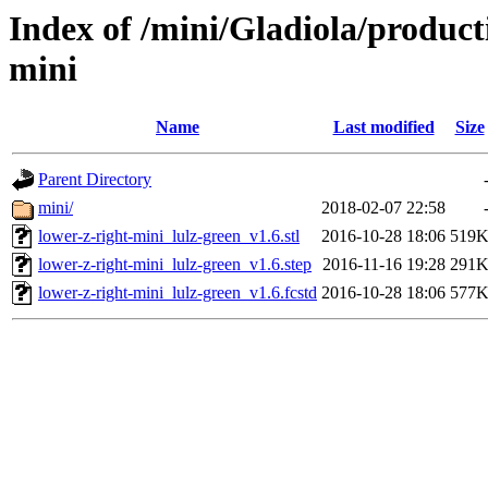
Index of /mini/Gladiola/product
mini
Name
Last modified
Size
Parent Directory
mini/
2018-02-07 22:58
lower-z-right-mini_lulz-green_v1.6.stl
2016-10-28 18:06
519
lower-z-right-mini_lulz-green_v1.6.step
2016-11-16 19:28
291
lower-z-right-mini_lulz-green_v1.6.fcstd
2016-10-28 18:06
577