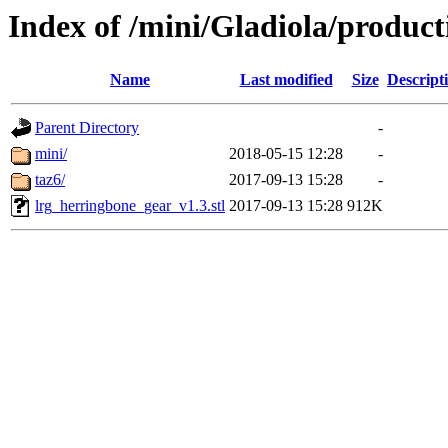
Index of /mini/Gladiola/produc
Name
Last modified
Size
Descript
Parent Directory
-
mini/
2018-05-15 12:28
-
taz6/
2017-09-13 15:28
-
lrg_herringbone_gear_v1.3.stl
2017-09-13 15:28
912K