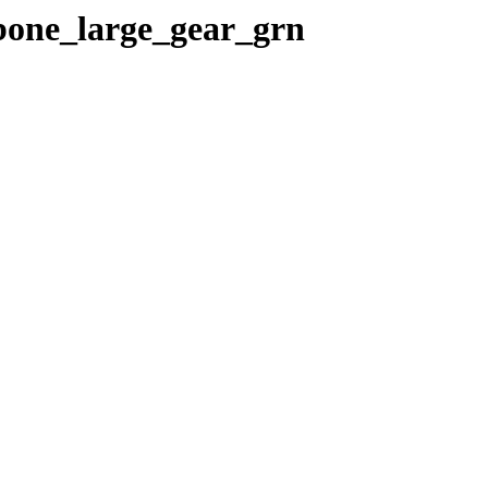
gbone_large_gear_grn