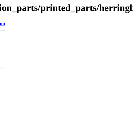
tion_parts/printed_parts/herrin
ion