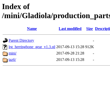
Index of
/mini/Gladiola/production_part
Name
Last modified
Size
Descript
Parent Directory
-
lrg_herringbone_gear_v1.3.stl
2017-09-13 15:28
912K
mini/
2017-09-28 21:28
-
taz6/
2017-09-13 15:28
-