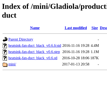
Index of /mini/Gladiola/product
duct
Name
Last modified
Size
Desc
Parent Directory
-
heatsink-fan-duct_black_v0.6.fcstd
2016-11-16 19:28
4.4M
heatsink-fan-duct_black_v0.6.step
2016-11-16 19:28
1.1M
heatsink-fan-duct_black_v0.6.stl
2016-10-28 18:06
187K
mini/
2017-01-13 20:58
-