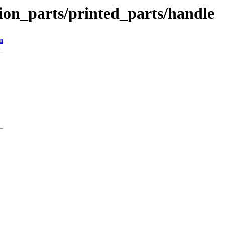
tion_parts/printed_parts/handle
n