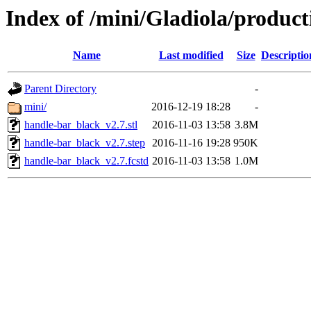
Index of /mini/Gladiola/produc
Name
Last modified
Size
Descriptio
Parent Directory
-
mini/
2016-12-19 18:28
-
handle-bar_black_v2.7.stl
2016-11-03 13:58
3.8M
handle-bar_black_v2.7.step
2016-11-16 19:28
950K
handle-bar_black_v2.7.fcstd
2016-11-03 13:58
1.0M