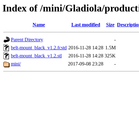
Index of /mini/Gladiola/produc
Name
Last modified
Size
Descriptio
Parent Directory
-
belt-mount_black_v1.2.fcstd
2016-11-28 14:28
1.5M
belt-mount_black_v1.2.stl
2016-11-28 14:28
325K
mini/
2017-09-08 23:28
-