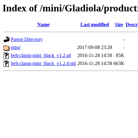
Index of /mini/Gladiola/product
Name
Last modified
Size
Descr
Parent Directory
-
mini/
2017-09-08 23:28
-
belt-clamp-mini_black_v1.2.stl
2016-11-28 14:58
85K
belt-clamp-mini_black_v1.2.fcstd
2016-11-28 14:58
663K