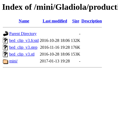
Index of /mini/Gladiola/product
Name
Last modified
Size
Description
Parent Directory
-
bed_clip_v3.fcstd
2016-10-28 18:06
132K
bed_clip_v3.step
2016-11-16 19:28
176K
bed_clip_v3.stl
2016-10-28 18:06
153K
mini/
2017-01-13 19:28
-