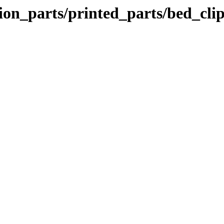
ion_parts/printed_parts/bed_cli