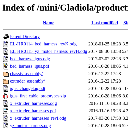
Index of /mini/Gladiola/product
Name
Last modified
Si
Parent Directory
EL-HR0114_bed_harness_revK.odg
2018-01-25 18:28
3.
EL-HR0115_yz_motor_harness_revH.odg
2017-08-30 13:58
52
bed_harness_igus.odg
2017-03-02 22:28
3.
bed_harness_igus.pdf
2016-10-28 18:06
4.
chassis_assembly/
2016-12-22 17:28
extruder_assembly/
2016-12-22 17:28
igus_changelog.odt
2016-10-28 18:06
1
igus_first_cable_prototypes.zip
2016-10-28 18:06
8.
x_extruder_harnesses.odg
2016-11-16 19:28
3.
x_extruder_harnesses.pdf
2016-11-16 19:28
4.
x_extruder_harnesses_revI.odg
2017-03-20 17:58
3.
yz_motor_harness.odg
2016-10-28 18:06
52