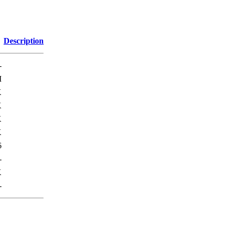
Description
-
M
K
K
K
K
6
-
K
-