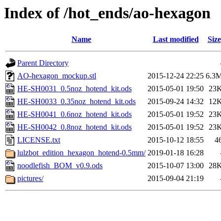
Index of /hot_ends/ao-hexagon
Name
Last modified
Size
Parent Directory
AO-hexagon_mockup.stl
2015-12-24 22:25
6.3
HE-SH0031_0.5noz_hotend_kit.ods
2015-05-01 19:50
23
HE-SH0033_0.35noz_hotend_kit.ods
2015-09-24 14:32
12
HE-SH0041_0.6noz_hotend_kit.ods
2015-05-01 19:52
23
HE-SH0042_0.8noz_hotend_kit.ods
2015-05-01 19:52
23
LICENSE.txt
2015-10-12 18:55
4
lulzbot_edition_hexagon_hotend-0.5mm/
2019-01-18 16:28
noodlefish_BOM_v0.9.ods
2015-10-07 13:00
28
pictures/
2015-09-04 21:19