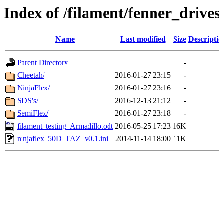
Index of /filament/fenner_drive
Name
Last modified
Size
Descript
Parent Directory
-
Cheetah/
2016-01-27 23:15
-
NinjaFlex/
2016-01-27 23:16
-
SDS's/
2016-12-13 21:12
-
SemiFlex/
2016-01-27 23:18
-
filament_testing_Armadillo.odt
2016-05-25 17:23
16K
ninjaflex_50D_TAZ_v0.1.ini
2014-11-14 18:00
11K