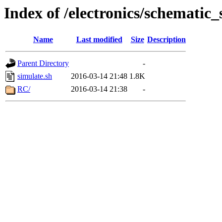
Index of /electronics/schematic
Name
Last modified
Size
Description
Parent Directory
-
simulate.sh
2016-03-14 21:48
1.8K
RC/
2016-03-14 21:38
-