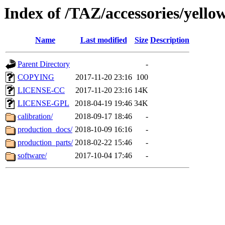
Index of /TAZ/accessories/yello
Name
Last modified
Size
Description
Parent Directory
-
COPYING
2017-11-20 23:16
100
LICENSE-CC
2017-11-20 23:16
14K
LICENSE-GPL
2018-04-19 19:46
34K
calibration/
2018-09-17 18:46
-
production_docs/
2018-10-09 16:16
-
production_parts/
2018-02-22 15:46
-
software/
2017-10-04 17:46
-