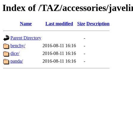
Index of /TAZ/accessories/javeli
Name
Last modified
Size
Description
Parent Directory
-
benchy/
2016-08-11 16:16
-
dice/
2016-08-11 16:16
-
panda/
2016-08-11 16:16
-