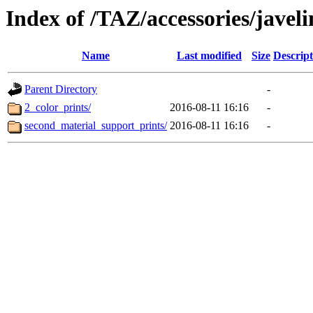
Index of /TAZ/accessories/javeli
Name
Last modified
Size
Descript
Parent Directory
-
2_color_prints/
2016-08-11 16:16
-
second_material_support_prints/
2016-08-11 16:16
-