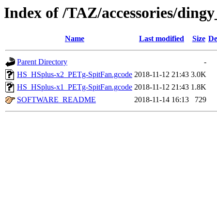
Index of /TAZ/accessories/ding
Name
Last modified
Size
De
Parent Directory
-
HS_HSplus-x2_PETg-SpitFan.gcode
2018-11-12 21:43
3.0K
HS_HSplus-x1_PETg-SpitFan.gcode
2018-11-12 21:43
1.8K
SOFTWARE_README
2018-11-14 16:13
729