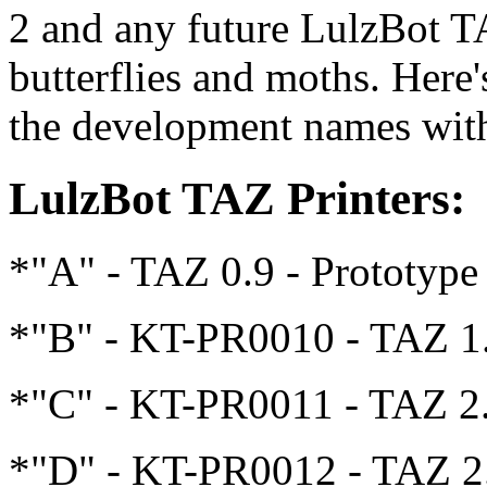
2 and any future LulzBot TA
butterflies and moths. Here'
the development names with
LulzBot TAZ Printers:
*"A" - TAZ 0.9 - Prototype
*"B" - KT-PR0010 - TAZ 1
*"C" - KT-PR0011 - TAZ 2
*"D" - KT-PR0012 - TAZ 2