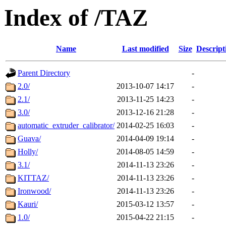
Index of /TAZ
Name
Last modified
Size
Descript
Parent Directory
-
2.0/
2013-10-07 14:17
-
2.1/
2013-11-25 14:23
-
3.0/
2013-12-16 21:28
-
automatic_extruder_calibrator/
2014-02-25 16:03
-
Guava/
2014-04-09 19:14
-
Holly/
2014-08-05 14:59
-
3.1/
2014-11-13 23:26
-
KITTAZ/
2014-11-13 23:26
-
Ironwood/
2014-11-13 23:26
-
Kauri/
2015-03-12 13:57
-
1.0/
2015-04-22 21:15
-