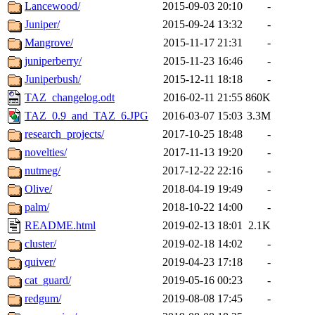
Lancewood/
2015-09-03 20:10
-
Juniper/
2015-09-24 13:32
-
Mangrove/
2015-11-17 21:31
-
juniperberry/
2015-11-23 16:46
-
Juniperbush/
2015-12-11 18:18
-
TAZ_changelog.odt
2016-02-11 21:55
860K
TAZ_0.9_and_TAZ_6.JPG
2016-03-07 15:03
3.3M
research_projects/
2017-10-25 18:48
-
novelties/
2017-11-13 19:20
-
nutmeg/
2017-12-22 22:16
-
Olive/
2018-04-19 19:49
-
palm/
2018-10-22 14:00
-
README.html
2019-02-13 18:01
2.1K
cluster/
2019-02-18 14:02
-
quiver/
2019-04-23 17:18
-
cat_guard/
2019-05-16 00:23
-
redgum/
2019-08-08 17:45
-