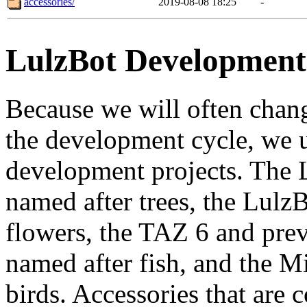
accessories/
2019-08-08 18:25
-
LulzBot Developmen
Because we will often chang
the development cycle, we u
development projects. The L
named after trees, the LulzB
flowers, the TAZ 6 and prev
named after fish, and the Mi
birds. Accessories that are