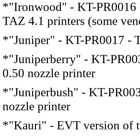
*"Ironwood" - KT-PR0016 -
TAZ 4.1 printers (some ven
*"Juniper" - KT-PR0017 - Th
*"Juniperberry" - KT-PR003
0.50 nozzle printer
*"Juniperbush" - KT-PR0036
nozzle printer
*"Kauri" - EVT version of t