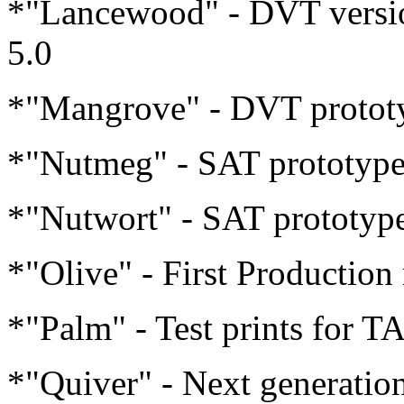
*"Lancewood" - DVT version
5.0
*"Mangrove" - DVT prototyp
*"Nutmeg" - SAT prototype 
*"Nutwort" - SAT prototype
*"Olive" - First Production
*"Palm" - Test prints for T
*"Quiver" - Next generati