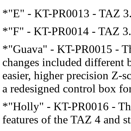
*"E" - KT-PR0013 - TAZ 3
*"F" - KT-PR0014 - TAZ 3
*"Guava" - KT-PR0015 - Th
changes included different
easier, higher precision Z-
a redesigned control box fo
*"Holly" - KT-PR0016 - This
features of the TAZ 4 and st