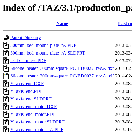
Index of /TAZ/3.1/production_p
Name
Last m
Parent Directory
300mm_bed_mount_plate_rA.PDF
2013-03-
300mm_bed_mount_plate_rA.SLDPRT
2013-03-
LCD_harness.PDF
2013-07-
Silcone_heater_300mm-square_PC-BD0027_rev.A.dxf
2014-02-
Silcone_heater_300mm-square_PC-BD0027_rev.A.pdf
2014-02-
Y_axis_end.DXF
2013-08-
Y_axis_end.PDF
2013-08-
Y_axis_end.SLDPRT
2013-08-
Y_axis_end_motor.DXF
2013-08-
Y_axis_end_motor.PDF
2013-08-
Y_axis_end_motor.SLDPRT
2013-08-
Y_axis_end_motor_rA.PDF
2013-10-