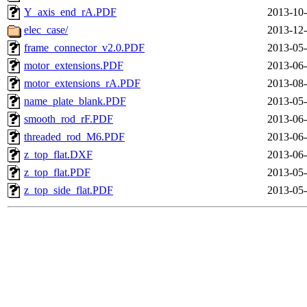
Y_axis_end_rA.PDF
2013-10-
elec_case/
2013-12-
frame_connector_v2.0.PDF
2013-05-
motor_extensions.PDF
2013-06-
motor_extensions_rA.PDF
2013-08-
name_plate_blank.PDF
2013-05-
smooth_rod_rF.PDF
2013-06-
threaded_rod_M6.PDF
2013-06-
z_top_flat.DXF
2013-06-
z_top_flat.PDF
2013-05-
z_top_side_flat.PDF
2013-05-